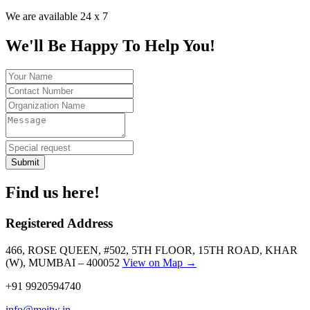
We are available 24 x 7
We'll Be Happy To Help You!
Submit
Find us here!
Registered Address
466, ROSE QUEEN, #502, 5TH FLOOR, 15TH ROAD, KHAR
(W), MUMBAI – 400052
View on Map →
+91 9920594740
info@meitw.in