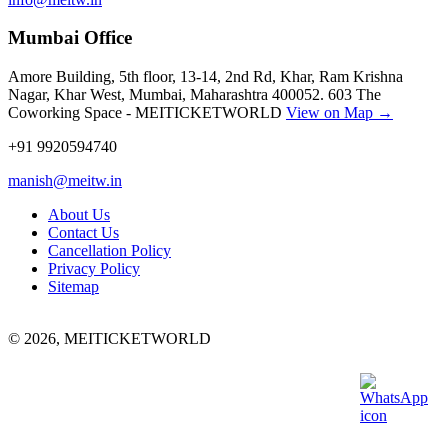
Mumbai Office
Amore Building, 5th floor, 13-14, 2nd Rd, Khar, Ram Krishna
Nagar, Khar West, Mumbai, Maharashtra 400052. 603 The
Coworking Space - MEITICKETWORLD
View on Map →
+91 9920594740
manish@meitw.in
About Us
Contact Us
Cancellation Policy
Privacy Policy
Sitemap
© 2026,
MEITICKETWORLD