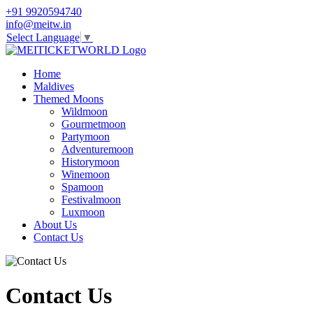
+91 9920594740
info@meitw.in
Select Language
▼
Home
Maldives
Themed Moons
Wildmoon
Gourmetmoon
Partymoon
Adventuremoon
Historymoon
Winemoon
Spamoon
Festivalmoon
Luxmoon
About Us
Contact Us
Contact Us