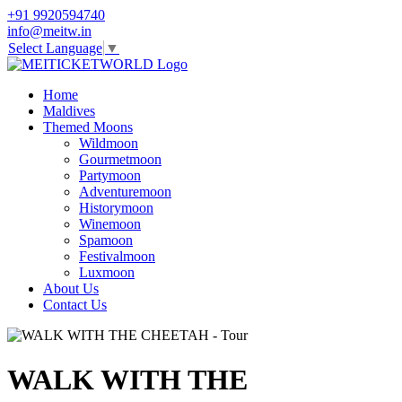
+91 9920594740
info@meitw.in
Select Language
▼
Home
Maldives
Themed Moons
Wildmoon
Gourmetmoon
Partymoon
Adventuremoon
Historymoon
Winemoon
Spamoon
Festivalmoon
Luxmoon
About Us
Contact Us
WALK WITH THE