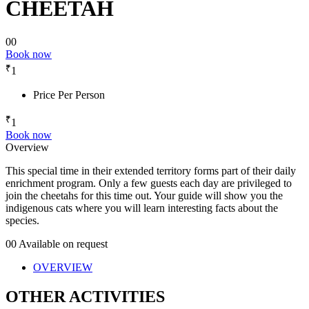
CHEETAH
00
Book now
₹
1
Price Per Person
₹
1
Book now
Overview
This special time in their extended territory forms part of their daily
enrichment program. Only a few guests each day are privileged to
join the cheetahs for this time out. Your guide will show you the
indigenous cats where you will learn interesting facts about the
species.
00
Available on request
OVERVIEW
OTHER ACTIVITIES