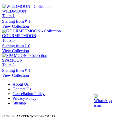
WILDMOON
Tours
1
Starting from
₹ 1
View Collection
GOURMETMOON
Tours
0
Starting from
₹ 0
View Collection
SPAMOON
Tours
3
Starting from
₹ 1
View Collection
About Us
Contact Us
Cancellation Policy
Privacy Policy
Sitemap
© 2026,
MEITICKETWORLD