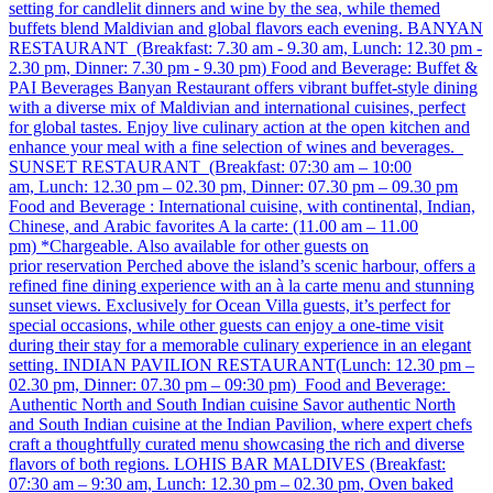
setting for candlelit dinners and wine by the sea, while themed
buffets blend Maldivian and global flavors each evening. BANYAN
RESTAURANT (Breakfast: 7.30 am - 9.30 am, Lunch: 12.30 pm -
2.30 pm, Dinner: 7.30 pm - 9.30 pm) Food and Beverage: Buffet &
PAI Beverages Banyan Restaurant offers vibrant buffet-style dining
with a diverse mix of Maldivian and international cuisines, perfect
for global tastes. Enjoy live culinary action at the open kitchen and
enhance your meal with a fine selection of wines and beverages.
SUNSET RESTAURANT (Breakfast: 07:30 am – 10:00
am, Lunch: 12.30 pm – 02.30 pm, Dinner: 07.30 pm – 09.30 pm
Food and Beverage : International cuisine, with continental, Indian,
Chinese, and Arabic favorites A la carte: (11.00 am – 11.00
pm) *Chargeable. Also available for other guests on
prior reservation Perched above the island’s scenic harbour, offers a
refined fine dining experience with an à la carte menu and stunning
sunset views. Exclusively for Ocean Villa guests, it’s perfect for
special occasions, while other guests can enjoy a one-time visit
during their stay for a memorable culinary experience in an elegant
setting. INDIAN PAVILION RESTAURANT​ (Lunch: 12.30 pm –
02.30 pm, Dinner: 07.30 pm – 09:30 pm) Food and Beverage:
Authentic North and South Indian cuisine Savor authentic North
and South Indian cuisine at the Indian Pavilion, where expert chefs
craft a thoughtfully curated menu showcasing the rich and diverse
flavors of both regions. LOHIS BAR MALDIVES (Breakfast:
07:30 am – 9:30 am, Lunch: 12.30 pm – 02.30 pm, Oven baked