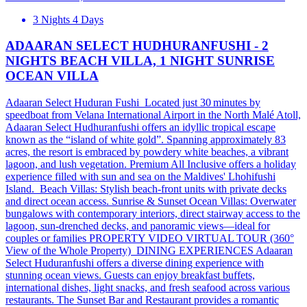
3 Nights 4 Days
ADAARAN SELECT HUDHURANFUSHI - 2
NIGHTS BEACH VILLA, 1 NIGHT SUNRISE
OCEAN VILLA
Adaaran Select Huduran Fushi Located just 30 minutes by
speedboat from Velana International Airport in the North Malé Atoll,
Adaaran Select Hudhuranfushi offers an idyllic tropical escape
known as the “island of white gold”. Spanning approximately 83
acres, the resort is embraced by powdery white beaches, a vibrant
lagoon, and lush vegetation. Premium All Inclusive offers a holiday
experience filled with sun and sea on the Maldives' Lhohifushi
Island. Beach Villas: Stylish beach-front units with private decks
and direct ocean access. Sunrise & Sunset Ocean Villas: Overwater
bungalows with contemporary interiors, direct stairway access to the
lagoon, sun-drenched decks, and panoramic views—ideal for
couples or families PROPERTY VIDEO VIRTUAL TOUR (360°
View of the Whole Property) DINING EXPERIENCES Adaaran
Select Huduranfushi offers a diverse dining experience with
stunning ocean views. Guests can enjoy breakfast buffets,
international dishes, light snacks, and fresh seafood across various
restaurants. The Sunset Bar and Restaurant provides a romantic