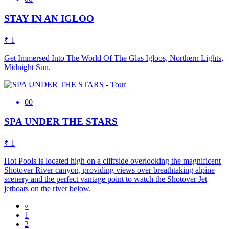
STAY IN AN IGLOO
₹ 1
Get Immersed Into The World Of The Glas Igloos, Northern Lights,
Midnight Sun.
00
SPA UNDER THE STARS
₹ 1
Hot Pools is located high on a cliffside overlooking the magnificent
Shotover River canyon, providing views over breathtaking alpine
scenery and the perfect vantage point to watch the Shotover Jet
jetboats on the river below.
«
1
2