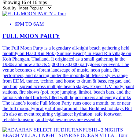
Showing 16 of 16 trips
Sort by
6PM TO 6AM
FULL MOON PARTY
The Full Moon Party is a legendary all-night beach gathering held
monthly on Haad Rin Nok (Sunrise Beach) in Haad Rin village on
Koh Phangan, Thailand. It originated as a small gathering in the
1980s and now attracts 5,000 to 30,000 partygoers per event. The
venue becomes a vibrant landscape of music, neon paint, fire
performers, and dancing under the moonlight Music styles range
from EDM, trance, techno, and house to drum & bass, reggae, and
hip-hop, spread across multiple beach stages. Expect UV body paint
stations, fire shows (poi, rope jumping, limbo), beach bars, and the
famous alcohol buckets filled with liquor mixers and energy drinks
The island’s iconic Full Moon Party runs once a month, on or near
the full moon, typically shifting around Thai Buddhist holidays But
it’s also an event requiring vigilance: hydration, safe footwear,
reliable transport, and legal awareness are essential.