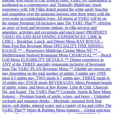
together with bursts of chic tropical vibes. VARU By Atmosphere is
positioned as a contemporary and ‘Naturally Maldivian’ resort
experience with 108 Villas dotted around the white sandy beaches
and expanding over the turquoise lagoons onto three jetties with the
over-water accommodation types. All guests at VARU will be on
the unique Premium All-Inclusive plan The VARU Plan™; offering
an array of food and beverage options, in-villa services and
amenities, activities and excursions and much more! PROPERTY
VIDEO ISLAND MAP DINING EXPERIENCES: LIME &
CHILI – Breakfast, Lunch, and Dinner Menu BAY ROUGE –
Main Pool Bar Beverage Menu SPECIALITY FINE DINING:
KAAGÉ ** – Progressive Maldivian Cuisine Menu NÜ ** –
Mediterranean Seafood Restaurant Menu CHARCOAL ** – Beach
Grill Menu ELIGIBILITY DETAILS: ** Dining experience in
ANY of the THREE specialty restaurants inclusive of beverages
from The VARU PLAN Beverage Menu ** Eligible per person per
stay depending on the total number of nights: 3 nights stay: ONE
meal 4-5 nights stay: TWO meals 6-7 nights stay: THREE meals 8-
10 nights stay: FOUR meals BEVERAGES: Menu Premium brands
of spirits, wines, and beers at Bay Rouge, Lime & Chili, Charcoal,
Nü, and Kaagé The VARU Plan™ Cocktails, Spirits & Beer Menu
features: − Premium brands of spirits, wines, and beers − Unlimited
cocktails and signature drinks − Mocktails, seasonal fresh fruit
juices, soft drinks, mineral water, and a variety of tea and coffee The
VARU Plan™ Wines & Bubbles Menu features: − Global selection