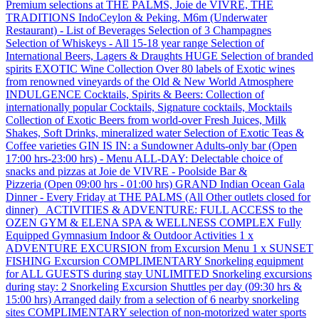
Premium selections at THE PALMS, Joie de VIVRE, THE
TRADITIONS IndoCeylon & Peking, M6m (Underwater
Restaurant) - List of Beverages Selection of 3 Champagnes
Selection of Whiskeys - All 15-18 year range Selection of
International Beers, Lagers & Draughts HUGE Selection of branded
spirits EXOTIC Wine Collection Over 80 labels of Exotic wines
from renowned vineyards of the Old & New World Atmosphere
INDULGENCE Cocktails, Spirits & Beers: Collection of
internationally popular Cocktails, Signature cocktails, Mocktails
Collection of Exotic Beers from world-over Fresh Juices, Milk
Shakes, Soft Drinks, mineralized water Selection of Exotic Teas &
Coffee varieties GIN IS IN: a Sundowner Adults‐only bar (Open
17:00 hrs-23:00 hrs) - Menu ALL-DAY: Delectable choice of
snacks and pizzas at Joie de VIVRE - Poolside Bar &
Pizzeria (Open 09:00 hrs - 01:00 hrs) GRAND Indian Ocean Gala
Dinner - Every Friday at THE PALMS (All Other outlets closed for
dinner) ACTIVITIES & ADVENTURE: FULL ACCESS to the
OZEN GYM & ELENA SPA & WELLNESS COMPLEX Fully
Equipped Gymnasium Indoor & Outdoor Activities 1 x
ADVENTURE EXCURSION from Excursion Menu 1 x SUNSET
FISHING Excursion COMPLIMENTARY Snorkeling equipment
for ALL GUESTS during stay UNLIMITED Snorkeling excursions
during stay: 2 Snorkeling Excursion Shuttles per day (09:30 hrs &
15:00 hrs) Arranged daily from a selection of 6 nearby snorkeling
sites COMPLIMENTARY selection of non-motorized water sports