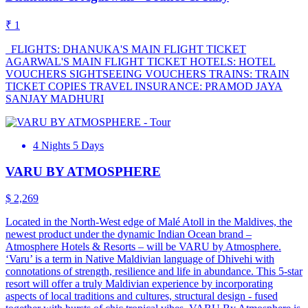
₹ 1
FLIGHTS: DHANUKA'S MAIN FLIGHT TICKET
AGARWAL'S MAIN FLIGHT TICKET HOTELS: HOTEL
VOUCHERS SIGHTSEEING VOUCHERS TRAINS: TRAIN
TICKET COPIES TRAVEL INSURANCE: PRAMOD JAYA
SANJAY MADHURI
4 Nights 5 Days
VARU BY ATMOSPHERE
$ 2,269
Located in the North-West edge of Malé Atoll in the Maldives, the
newest product under the dynamic Indian Ocean brand –
Atmosphere Hotels & Resorts – will be VARU by Atmosphere.
‘Varu’ is a term in Native Maldivian language of Dhivehi with
connotations of strength, resilience and life in abundance. This 5-star
resort will offer a truly Maldivian experience by incorporating
aspects of local traditions and cultures, structural design - fused