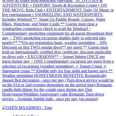
of over 40 wines from renowned vineyards ACTIVITIES &
ADVENTURE: • DISPORT: Sports & Recreation Centre • ON
THE MOVE: Kids Club • ENTERTAINMENT: Daily DJ Music or
live entertainment • SNORKELING AND WATERSPORTS:
Includes Windsurf **, Stand Up Paddle Boards, Canoes, Water
Bikes, Waterlogs, and Water Castle ** Guests must clear a
windsurfing competence check to avail the Windsurf −
Complimentary snorkeling equipment for all guests throughout their
stay − TWO snorkeling excursion shuttles daily to selected sites
nearby** **On pre-registration basis, weather permitting − 20%
Discount on first TWO regular dives** per guest ** Guests must
hold an Internationally certified dive certificate; discount applicable
on dives only • EXCURSIONS** − Sunset fishing ONCE per
guest during stay − ONE Complimentary excursion per guest from a
selection of excursions (weather permitting): ✓ Sunset Cruise ✓
Stargazing cruise ** Eligible only for four night and longer stays **
Weather permitting HONEYMOON BENEFITS: Romantically
shaped Bed decoration - once per stay (Turn-down service would be
on the 01st or 2nd evening depending on the arrival time) Romantic
candle-light dinner for the couple once during stay One
Honeymoon/Wedding Anniversary cake Romantic Turn-down
service – Aromatic bubble bath - once per stay (on request)