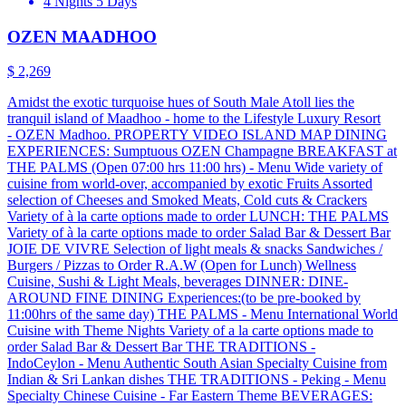
4 Nights 5 Days
OZEN MAADHOO
$ 2,269
Amidst the exotic turquoise hues of South Male Atoll lies the
tranquil island of Maadhoo - home to the Lifestyle Luxury Resort
- OZEN Madhoo. PROPERTY VIDEO ISLAND MAP DINING
EXPERIENCES: Sumptuous OZEN Champagne BREAKFAST at
THE PALMS (Open 07:00 hrs 11:00 hrs) - Menu Wide variety of
cuisine from world-over, accompanied by exotic Fruits Assorted
selection of Cheeses and Smoked Meats, Cold cuts & Crackers
Variety of à la carte options made to order LUNCH: THE PALMS
Variety of à la carte options made to order Salad Bar & Dessert Bar
JOIE DE VIVRE Selection of light meals & snacks Sandwiches /
Burgers / Pizzas to Order R.A.W (Open for Lunch) Wellness
Cuisine, Sushi & Light Meals, beverages DINNER: DINE-
AROUND FINE DINING Experiences:(to be pre-booked by
11:00hrs of the same day) THE PALMS - Menu International World
Cuisine with Theme Nights Variety of a la carte options made to
order Salad Bar & Dessert Bar THE TRADITIONS -
IndoCeylon - Menu Authentic South Asian Specialty Cuisine from
Indian & Sri Lankan dishes THE TRADITIONS - Peking - Menu
Specialty Chinese Cuisine - Far Eastern Theme BEVERAGES: