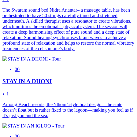
The Swaram sound bed Nidra Anantar– a massage table, has been
orchestrated to have 50 strings carefully tuned and stretched
underneath. A skilled therapist uses a resonator to create vibrations,
which nurtures the emotional – physical system. The session will
create a deep harmonising effect of pure sound and a deep state of
relaxation. Sound healing synchronises brain waves to achieve a
profound state of relaxation and helps to restore the normal vibratory
frequencies of the cells in one’s body.
00
STAY IN A DHONI
₹ 1
Among Beach resorts, the ‘dhoni’-style boat design—the suite
doesn’t float but is rather fixed to the lagoon—making you feel as if
it’s just you and the sea.
00