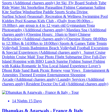
Sports (Additional charges apply) Jet Ski Fly Board Seabob Tube
Ride Water Ski Snorkeling Parasailing Fishing Catamaran Sailing
Kite Surfing Windsurfing Paddle Sports Scuba Diving
Surfing School (Seasonal) Recreation & Wellness Swimming Pool
Kiddies Pool Koamas Kids Club - (Daily from 09.00hrs –
19.00hrs), age group is 4 to 12 years old Gymnasium Yoga
Photography (Additional charges apply) Mandara Spa (Additional
charges apply) (Opening Hours: 10am to 9pm) Chinese
Reflexology (Additional charges apply) (Opening Hours: 08:00hrs
to 12:30hrs & 14:00hrs to 18:00hrs) Sports & Games Table Tennis
Volleyball Tennis Badminton Beach Volleyball Football Excursions
& Special Experiences (Additional charges apply) Sunset Cruise
Dolphin Cruise Malé Tour Photo Flight Submarine Dive Full-Day
Island Hopping with BBQ Lunch Sunrise Fishing Sunset Fishing
with Kakka Romantic In You Local Island Experience Lover’s
Dhoni Ride Sand Bank Picnic Renew your Vows Entertainment &
Amenities Themed Evening Entertainment Shopping
Arcade (Additional charges apply) Laundry Services (Additional
charges apply) Resident Doctor On Call (Additional charges apply)
14 Nights 15 Days
Dhanukas & Agarwals - France & Italy