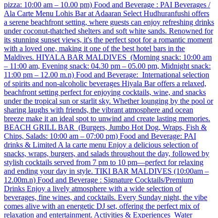
pizza: 10:00 am – 10.00 pm) Food and Beverage : PAI Beverages /
Ala Carte Menu Lohis Bar at Adaaran Select Hudhuranfushi offers
a serene beachfront setting, where guests can enjoy refreshing drinks
under coconut-thatched shelters and soft white sands. Renowned for
its stunning sunset views, it's the perfect spot for a romantic moment
with a loved one, making it one of the best hotel bars in the
Maldives. HIYALA BAR MALDIVES (Morning snack: 10:00 am
– 11:00 am, Evening snack: 04.30 pm – 05.00 pm, Midnight snack:
11:00 pm – 12.00 m.n) Food and Beverage: International selection
of spirits and non-alcoholic beverages Hiyala Bar offers a relaxed,
beachfront setting perfect for enjoying cocktails, wine, and snacks
under the tropical sun or starlit sky. Whether lounging by the pool or
sharing laughs with friends, the vibrant atmosphere and ocean
breeze make it an ideal spot to unwind and create lasting memories. ​
BEACH GRILL BAR (Burgers, Jumbo Hot Dog, Wraps, Fish &
Chips, Salads: 10:00 am – 07:00 pm) Food and Beverage: PAI
drinks & Limited A la carte menu Enjoy a delicious selection of
snacks, wraps, burgers, and salads throughout the day, followed by
stylish cocktails served from 7 pm to 10 pm—perfect for relaxing
and ending your day in style. TIKI BAR MALDIVES (10:00am –
12.00m.n) Food and Beverage : Signature Cocktails/Premium
Drinks Enjoy a lively atmosphere with a wide selection of
beverages, fine wines, and cocktails. Every Sunday night, the vibe
comes alive with an energetic DJ set, offering the perfect mix of
relaxation and entertainment. Activities & Experiences Water