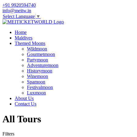
+91 9920594740
info@meitw.in
Select Language
▼
Home
Maldives
Themed Moons
Wildmoon
Gourmetmoon
Partymoon
Adventuremoon
Historymoon
Winemoon
Spamoon
Festivalmoon
Luxmoon
About Us
Contact Us
All Tours
Filters