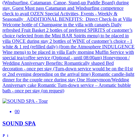
(Windsurfing, Catamaran, Canoe, Stand-up Paddle Board) during
stay. Guest Must pass Catamaran and Windsurfing competence
check to avail OZEN Special Activities, Events - Weekly &
Seasonally ADDITIONAL BENEFITS: Direct Check-In at Villa
Welcome bottle of Champagne in the villa with canapés Daily
refreshed Fruit Basket 2 bottles of preferred SPIRITS of customer’s
choice (selected from the Mini BAR Spirits menu) to be placed in
villa ONCE during stay 2 bottles of WINE of customer’s choice - 1
white & 1 red (refilled daily) (from the Atmosphere INDULGENCE
Wine menu) to be placed in villa Early morning Muffin Service with
special tea/coffee service (Optional - until 08:00am) Honeymoon /
Wedding Anniversary Benefits: Romantically shaped Bed
decoration - once per stay (Turn-down service would be on the 01st
or 2nd evening depending on the arrival time) Romantic candle-light
dinner for the couple once during stay One Honeymoon/Wedding
Anniversary cake Romantic Turn-down service – Aromatic bubble
bath - once per stay (on request)
00
SOUND SPA
₹ 1